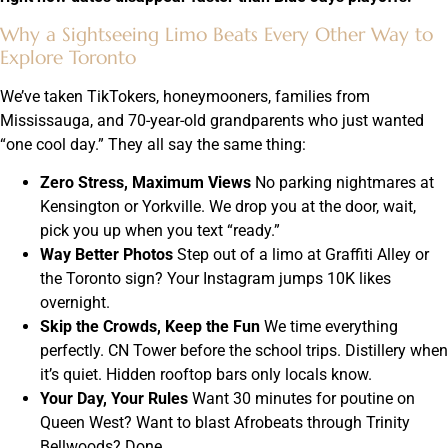
Why a Sightseeing Limo Beats Every Other Way to
Explore Toronto
We’ve taken TikTokers, honeymooners, families from
Mississauga, and 70-year-old grandparents who just wanted
“one cool day.” They all say the same thing:
Zero Stress, Maximum Views
No parking nightmares at
Kensington or Yorkville. We drop you at the door, wait,
pick you up when you text “ready.”
Way Better Photos
Step out of a limo at Graffiti Alley or
the Toronto sign? Your Instagram jumps 10K likes
overnight.
Skip the Crowds, Keep the Fun
We time everything
perfectly. CN Tower before the school trips. Distillery when
it’s quiet. Hidden rooftop bars only locals know.
Your Day, Your Rules
Want 30 minutes for poutine on
Queen West? Want to blast Afrobeats through Trinity
Bellwoods? Done.