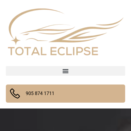
905 874 1711