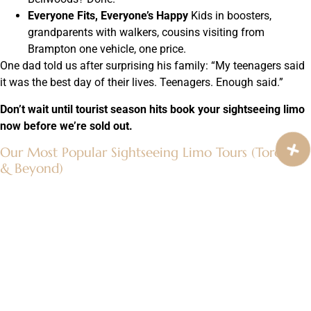
Everyone Fits, Everyone’s Happy
Kids in boosters,
grandparents with walkers, cousins visiting from
Brampton one vehicle, one price.
One dad told us after surprising his family: “My teenagers said
it was the best day of their lives. Teenagers. Enough said.”
Don’t wait until tourist season hits book your sightseeing limo
now before we’re sold out.
Our Most Popular Sightseeing Limo Tours (Toronto
& Beyond)
These are the ones people fight over:
Classic Toronto Icons Tour (4 hours)
CN Tower →
Ripley’s → Rogers Centre → Toronto sign → Distillery
winter lights or cherry blossoms (seasonal).
Hidden Gems & Neighborhoods (5 hours)
Kensington
Market → Chinatown → Ossington strip → Leslieville →
secret patios.