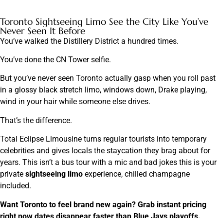
Toronto Sightseeing Limo See the City Like You’ve
Never Seen It Before
You’ve walked the Distillery District a hundred times.
You’ve done the CN Tower selfie.
But you’ve never seen Toronto actually gasp when you roll past
in a glossy black stretch limo, windows down, Drake playing,
wind in your hair while someone else drives.
That’s the difference.
Total Eclipse Limousine turns regular tourists into temporary
celebrities and gives locals the staycation they brag about for
years. This isn’t a bus tour with a mic and bad jokes this is your
private
sightseeing limo
experience, chilled champagne
included.
Want Toronto to feel brand new again? Grab instant pricing
right now dates disappear faster than Blue Jays playoffs.