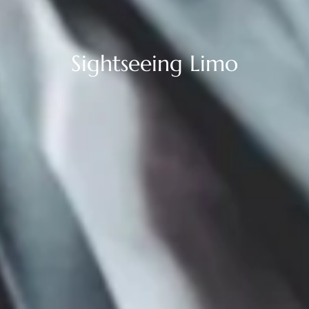
Sightseeing Limo