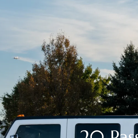
20 Pa