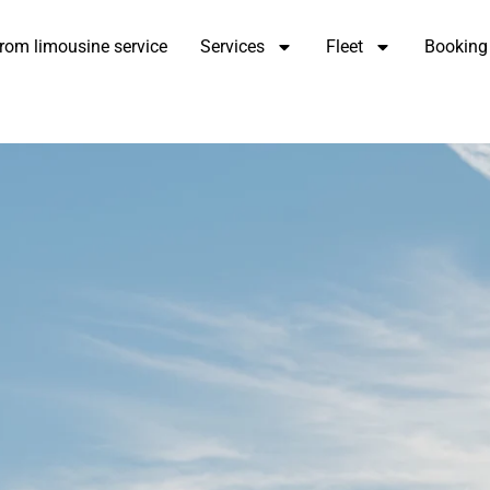
rom limousine service
Services
Fleet
Booking