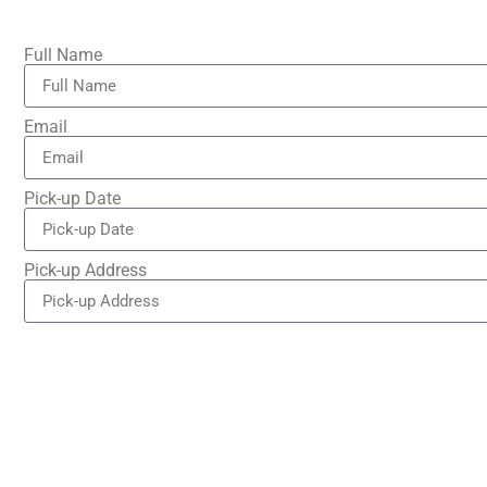
Full Name
Email
Pick-up Date
Pick-up Address
Drop-off Address
Number of Passengers
Brief Message