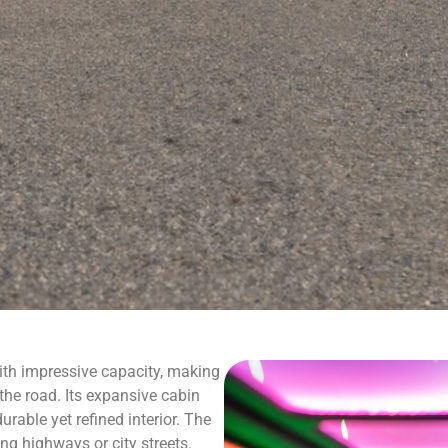
h impressive capacity, making
the road. Its expansive cabin
urable yet refined interior. The
ng highways or city streets.