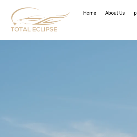
Home
About Us
p