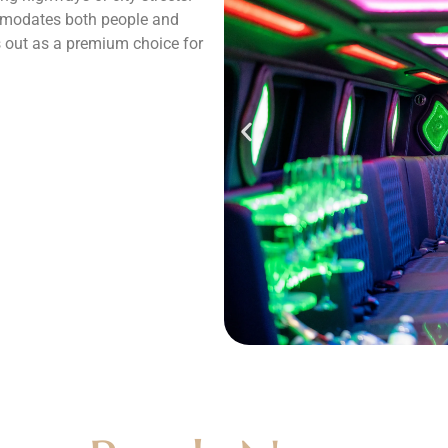
mmodates both people and
ds out as a premium choice for