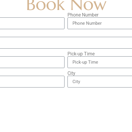
Book Now
Phone Number
Pick-up Time
City
City
Vehicle Type