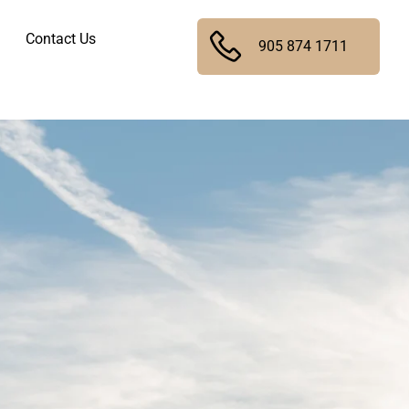
Contact Us
905 874 1711