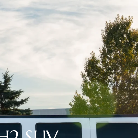
H2 SUV