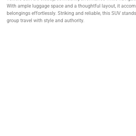
With ample luggage space and a thoughtful layout, it acco
belongings effortlessly. Striking and reliable, this SUV stan
group travel with style and authority.