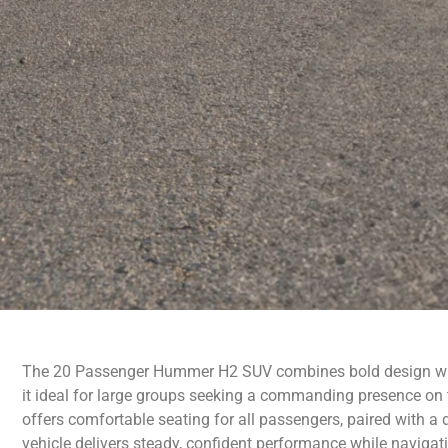
The 20 Passenger Hummer H2 SUV combines bold design wit
it ideal for large groups seeking a commanding presence on 
offers comfortable seating for all passengers, paired with a d
vehicle delivers steady, confident performance while navigati