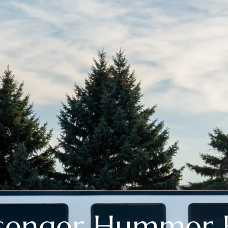
ssenger Hummer 