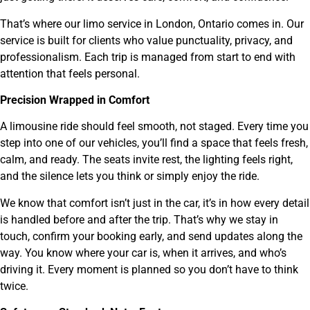
That’s where our limo service in London, Ontario comes in. Our
service is built for clients who value punctuality, privacy, and
professionalism. Each trip is managed from start to end with
attention that feels personal.
Precision Wrapped in Comfort
A limousine ride should feel smooth, not staged. Every time you
step into one of our vehicles, you’ll find a space that feels fresh,
calm, and ready. The seats invite rest, the lighting feels right,
and the silence lets you think or simply enjoy the ride.
We know that comfort isn’t just in the car, it’s in how every detail
is handled before and after the trip. That’s why we stay in
touch, confirm your booking early, and send updates along the
way. You know where your car is, when it arrives, and who’s
driving it. Every moment is planned so you don’t have to think
twice.