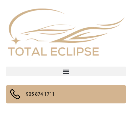
905 874 1711