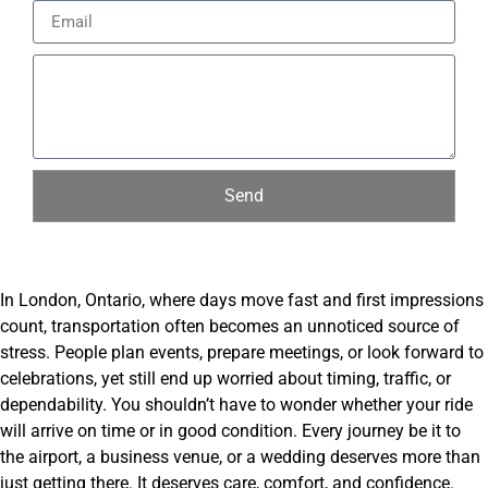
Send
In London, Ontario, where days move fast and first impressions
count, transportation often becomes an unnoticed source of
stress. People plan events, prepare meetings, or look forward to
celebrations, yet still end up worried about timing, traffic, or
dependability. You shouldn’t have to wonder whether your ride
will arrive on time or in good condition. Every journey be it to
the airport, a business venue, or a wedding deserves more than
just getting there. It deserves care, comfort, and confidence.