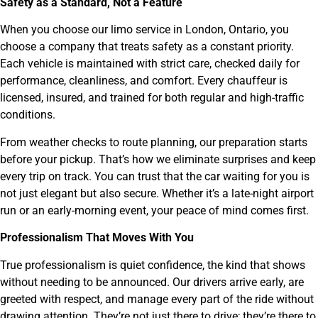
Safety as a Standard, Not a Feature
When you choose our limo service in London, Ontario, you
choose a company that treats safety as a constant priority.
Each vehicle is maintained with strict care, checked daily for
performance, cleanliness, and comfort. Every chauffeur is
licensed, insured, and trained for both regular and high-traffic
conditions.
From weather checks to route planning, our preparation starts
before your pickup. That’s how we eliminate surprises and keep
every trip on track. You can trust that the car waiting for you is
not just elegant but also secure. Whether it’s a late-night airport
run or an early-morning event, your peace of mind comes first.
Professionalism That Moves With You
True professionalism is quiet confidence, the kind that shows
without needing to be announced. Our drivers arrive early, are
greeted with respect, and manage every part of the ride without
drawing attention. They’re not just there to drive; they’re there to