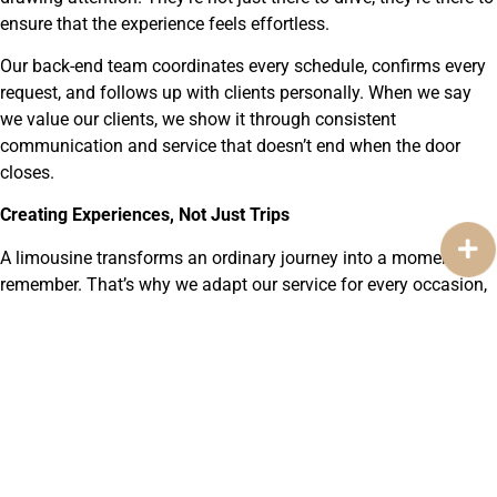
ensure that the experience feels effortless.
Our back-end team coordinates every schedule, confirms every
request, and follows up with clients personally. When we say
we value our clients, we show it through consistent
communication and service that doesn’t end when the door
closes.
Creating Experiences, Not Just Trips
A limousine transforms an ordinary journey into a moment to
remember. That’s why we adapt our service for every occasion,
corporate meetings, special events, date nights, and
celebrations. Each trip feels personalized because it is. We
listen, plan, and deliver with attention that reflects care rather
than routine.
Luxury, for us, isn’t about show, it’s about subtle comfort and
reliability. It’s knowing that your vehicle arrives early, that your
chauffeur knows your route, and that you can trust every mile.