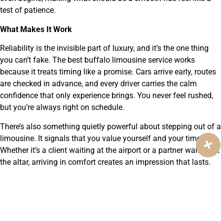
test of patience.
What Makes It Work
Reliability is the invisible part of luxury, and it’s the one thing
you can’t fake. The best buffalo limousine service works
because it treats timing like a promise. Cars arrive early, routes
are checked in advance, and every driver carries the calm
confidence that only experience brings. You never feel rushed,
but you’re always right on schedule.
There’s also something quietly powerful about stepping out of a
limousine. It signals that you value yourself and your time.
Whether it’s a client waiting at the airport or a partner waiting at
the altar, arriving in comfort creates an impression that lasts.
The service isn’t about showing off, it’s about showing care.
Trust Built on Experience
Over the years, Total Eclipse Limousine has become a name