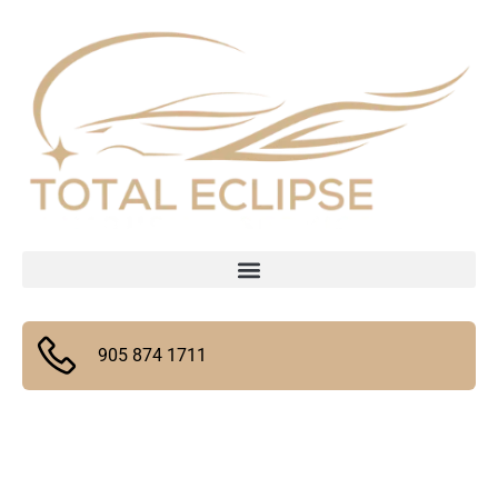
905 874 1711