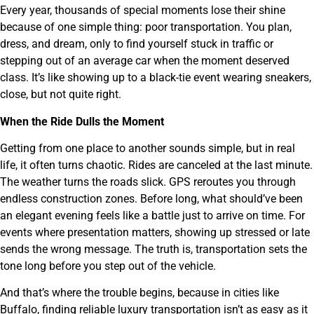
Every year, thousands of special moments lose their shine
because of one simple thing: poor transportation. You plan,
dress, and dream, only to find yourself stuck in traffic or
stepping out of an average car when the moment deserved
class. It’s like showing up to a black-tie event wearing sneakers,
close, but not quite right.
When the Ride Dulls the Moment
Getting from one place to another sounds simple, but in real
life, it often turns chaotic. Rides are canceled at the last minute.
The weather turns the roads slick. GPS reroutes you through
endless construction zones. Before long, what should’ve been
an elegant evening feels like a battle just to arrive on time. For
events where presentation matters, showing up stressed or late
sends the wrong message. The truth is, transportation sets the
tone long before you step out of the vehicle.
And that’s where the trouble begins, because in cities like
Buffalo, finding reliable luxury transportation isn’t as easy as it