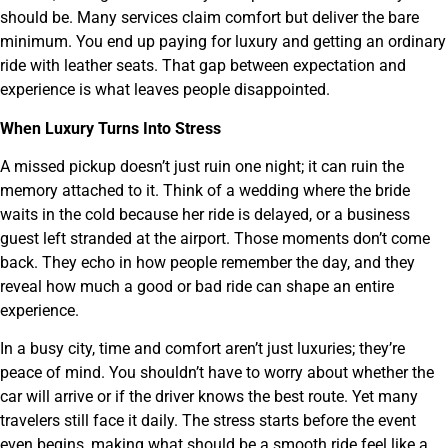
should be. Many services claim comfort but deliver the bare
minimum. You end up paying for luxury and getting an ordinary
ride with leather seats. That gap between expectation and
experience is what leaves people disappointed.
When Luxury Turns Into Stress
A missed pickup doesn’t just ruin one night; it can ruin the
memory attached to it. Think of a wedding where the bride
waits in the cold because her ride is delayed, or a business
guest left stranded at the airport. Those moments don’t come
back. They echo in how people remember the day, and they
reveal how much a good or bad ride can shape an entire
experience.
In a busy city, time and comfort aren’t just luxuries; they’re
peace of mind. You shouldn’t have to worry about whether the
car will arrive or if the driver knows the best route. Yet many
travelers still face it daily. The stress starts before the event
even begins, making what should be a smooth ride feel like a